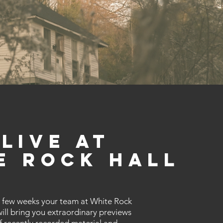
Live At
e Rock Hall
 few weeks your team at White Rock
will bring you extraordinary previews