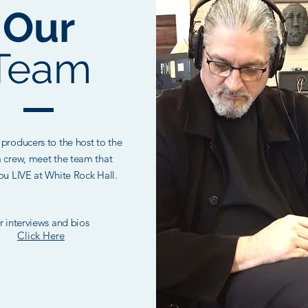
Our
Team
producers to the host to the
 crew, meet the team that
ou LIVE at White Rock Hall.
r interviews and bios
Click Here