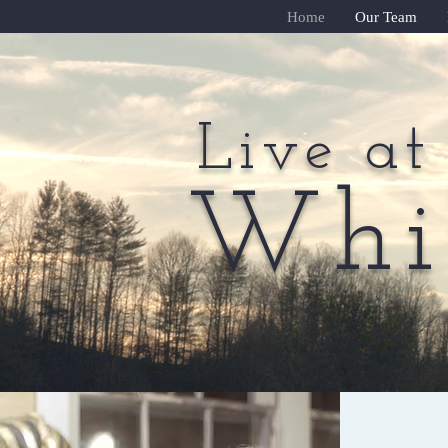
Home
Our Team
Live at
Live at
Whit
Whit