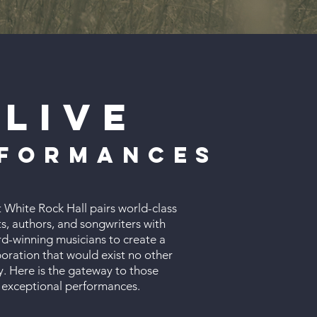
Live
formances
t White Rock Hall pairs world-class
s, authors, and songwriters with
d-winning musicians to create a
boration that would exist no other
. Here is the gateway to those
exceptional performances.