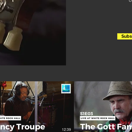
o
Subs
12:39