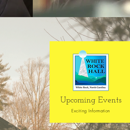
Upcoming Events
Exciting Information