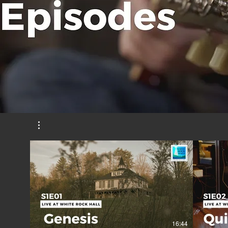
16:44