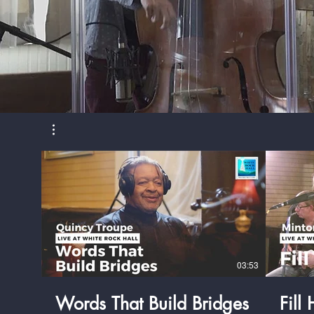
03:53
Words That Build Bridges
Fill