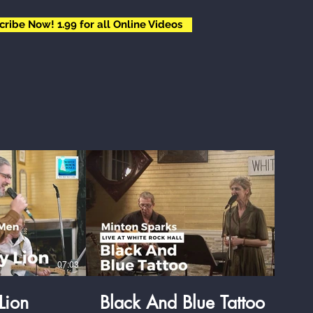
cribe Now! 1.99 for all Online Videos
$
07:03
04:35
Lion
Black And Blue Tattoo