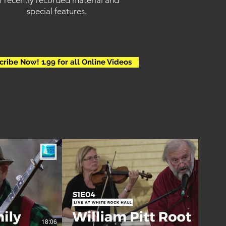
f recently recorded material and
special
features.
cribe Now! 1.99 for all Online Videos
18:06
00:32