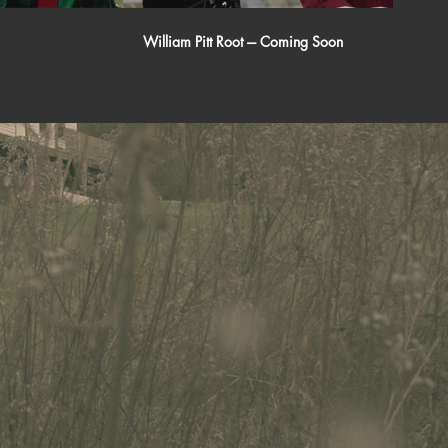
William Pitt Root --- Coming Soon