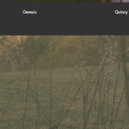
Genesis
Quincy 