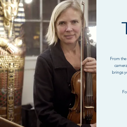
From the 
camera
brings y
Fo