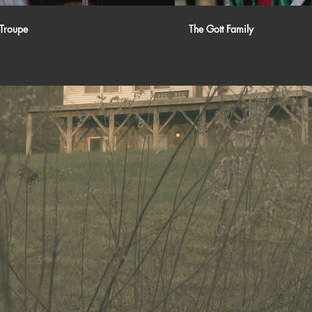
Troupe
The Gott Family