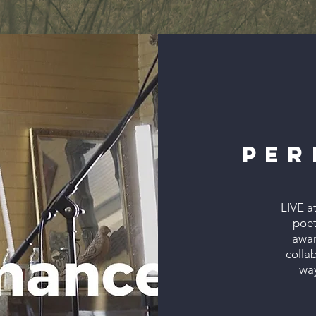
Per
LIVE a
poet
awar
colla
way