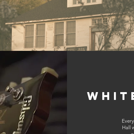
Whit
Every
Hall 