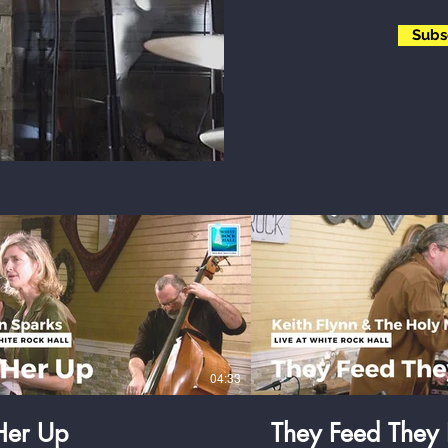
Subs
$
$
04:33
 Her Up
They Feed They 