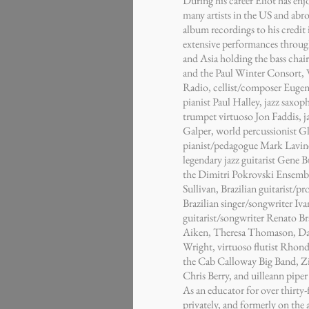
During his career Eliot has enj
many artists in the US and ab
album recordings to his credit i
extensive performances throug
and Asia holding the bass chair 
and the Paul Winter Consort, 
Radio, cellist/composer Eugen
pianist Paul Halley, jazz saxo
trumpet virtuoso Jon Faddis, 
Galper, world percussionist Gl
pianist/pedagogue Mark Lavine
legendary jazz guitarist Gene 
the Dimitri Pokrovski Ensembl
Sullivan, Brazilian guitarist/
Brazilian singer/songwriter Iva
guitarist/songwriter Renato Bra
Aiken, Theresa Thomason, Dan
Wright, virtuoso flutist Rhon
the Cab Calloway Big Band, 
Chris Berry, and uilleann piper
As an educator for over thirty-
privately, and formerly on the 