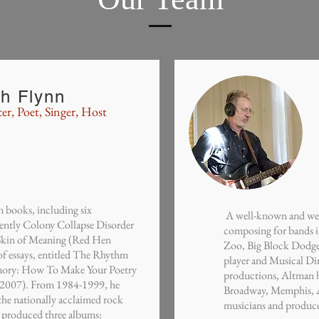
th Flynn
er, Poet, Singer, Host
 books, including six
A well-known and well-
cently Colony Collapse Disorder
composing for bands i
Skin of Meaning (Red Hen
Zoo, Big Block Dodge 
 of essays, entitled The Rhythm
player and Musical Dir
ory: How To Make Your Poetry
productions, Altman h
, 2007). From 1984-1999, he
Broadway, Memphis, As
r the nationally acclaimed rock
musicians and producer
 produced three albums: