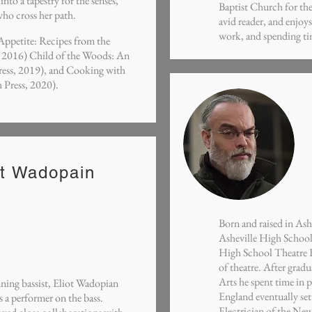
to a tapestry for the senses,
Baptist Church for the
who cross her path.
avid reader, and enjoy
work, and spending ti
 Appetite: Recipes from the
, 2016) Child of the Woods: An
ress, 2019), and Cooking with
 Press, 2020).
ot Wadopain
Born and raised in As
Asheville High School
High School Theatre F
of theatre. After grad
Arts he spent time in 
ng bassist, Eliot Wadopian
England eventually se
s a performer on the bass.
Electrician of the New