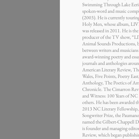
Swimming Through Lake Eerie
spoken-word and music compi
(2003). He is currently touri
Holy Men, whose album, LIVE
was released in 2011. He is th
producer of the TV show, “LI
Animal Sounds Productions, b
between writers and musicians 
award-winning poetry and essa
journals and anthologies arou
American Literary Review, Th
Wales, Five Points, Poetry Eas
Anthology, The Poetics of Ame
Chronicle. The Cimarron Rev
and Witness: 100 Years of NC 
others. He has been awarded th
2013 NC Literary Fellowship
Songwriter Prize, the Pauman
named the Gilbert-Chappell D
is founder and managing editor
Review, which began publishi