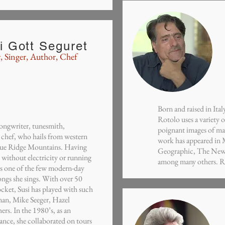
i Gott Seguret
, Singer,
Author
, Chef
Born and raised in It
Rotolo uses a variety
 songwriter, tunesmith,
poignant images of man
 chef, who hails from western
work has appeared in
Blue Ridge Mountains. Having
Geographic, The New 
n without electricity or running
among many others. Rot
is one of the few modern-day
songs she sings. With over 50
ocket, Susi has played with such
an, Mike Seeger, Hazel
rs. In the 1980’s, as an
nce, she collaborated on tours