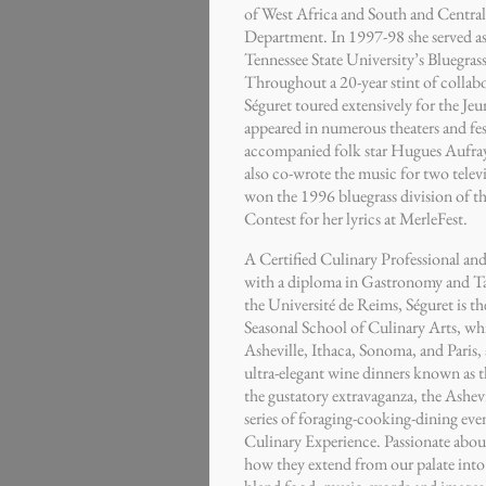
of West Africa and South and Central
Department. In 1997-98 she served as
Tennessee State University’s Bluegr
Throughout a 20-year stint of collabo
Séguret toured extensively for the Jeu
appeared in numerous theaters and fes
accompanied folk star Hugues Aufray 
also co-wrote the music for two telev
won the 1996 bluegrass division of t
Contest for her lyrics at MerleFest.
A Certified Culinary Professional and
with a diploma in Gastronomy and T
the Université de Reims, Séguret is t
Seasonal School of Culinary Arts, whi
Asheville, Ithaca, Sonoma, and Paris, a
ultra-elegant wine dinners known as 
the gustatory extravaganza, the Ashevi
series of foraging-cooking-dining eve
Culinary Experience. Passionate about
how they extend from our palate into o