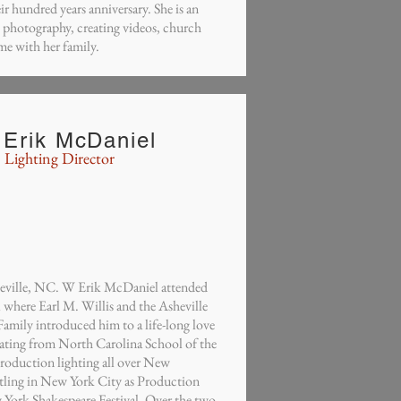
ir hundred years anniversary. She is an
s photography, creating videos, church
me with her family.
Erik McDaniel
Lighting Director
heville, NC. W Erik McDaniel attended
 where Earl M. Willis and the Asheville
amily introduced him to a life-long love
uating from North Carolina School of the
production lighting all over New
ttling in New York City as Production
 York Shakespeare Festival. Over the two