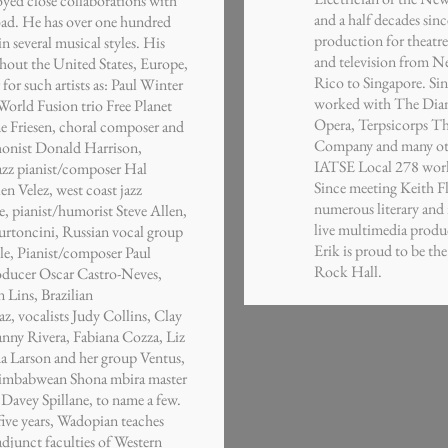
oyed close collaborations with
and a half decades sinc
road. He has over one hundred
production for theatre,
n several musical styles. His
and television from N
hout the United States, Europe,
Rico to Singapore. Sin
for such artists as: Paul Winter
worked with The Dian
World Fusion trio Free Planet
Opera, Terpsicorps Th
e Friesen, choral composer and
Company and many othe
phonist Donald Harrison,
IATSE Local 278 worki
jazz pianist/composer Hal
Since meeting Keith F
en Velez, west coast jazz
numerous literary and 
, pianist/humorist Steve Allen,
live multimedia produc
Burtoncini, Russian vocal group
Erik is proud to be th
e, Pianist/composer Paul
Rock Hall.
producer Oscar Castro-Neves,
n Lins, Brazilian
z, vocalists Judy Collins, Clay
ny Rivera, Fabiana Cozza, Liz
da Larson and her group Ventus,
Zimbabwean Shona mbira master
 Davey Spillane, to name a few.
five years, Wadopian teaches
adjunct faculties of Western