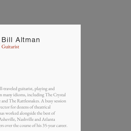
Bill Altman
Guitarist
traveled guitarist, playing and
n many idioms, including The Crystal
and The Rattlesnakes. A busy session
ector for dozens of theatrical
as worked alongside the best of
heville, Nashville and Atlanta
s over the course of his 35-year career.