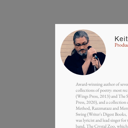
Kei
Produc
Award-winning author of seven
collections of poetry: most re
(Wings Press, 2013) and The 
Press, 2020), and a collection
Method, Razzmatazz and Mem
Swing (Writer's Digest Books
was lyricist and lead singer fo
band, The Crystal Zoo, which