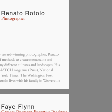
Renato Rotolo
Photographer
aly, award-winning photographer, Renato
 of methods to create memorable and
y different cultures and landscapes. His
 MATCH magazine (Paris), National
York Times, The Washington Post,
olo lives with his family in Weaverville
Faye Flynn
Camera Operator, Executive Producer