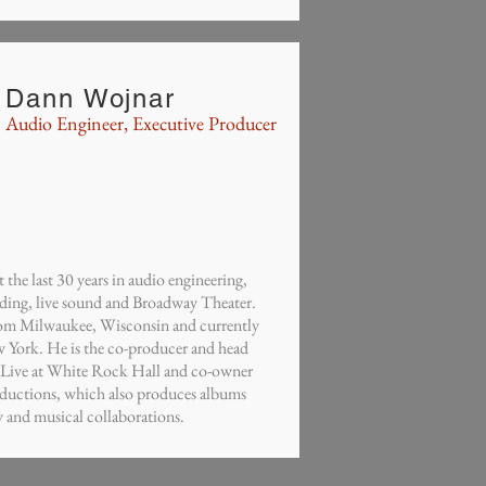
Dann Wojnar
Audio Engineer, Executive Producer
the last 30 years in audio engineering,
rding, live sound and Broadway Theater.
from Milwaukee, Wisconsin and currently
w York. He is the co-producer and head
, Live at White Rock Hall and co-owner
ductions, which also produces albums
ry and musical collaborations.