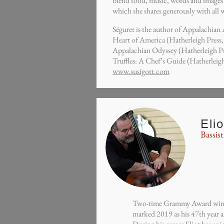
blend food, music, words and images in
which she shares generously with all 
Séguret is the author of Appalachian
Heart of America (Hatherleigh Press
Appalachian Odyssey (Hatherleigh P
Truffles: A Chef’s Guide (Hatherleigh
www.susigott.com
Eli
Bassist
Two-time Grammy Award winni
marked 2019 as his 47th year a