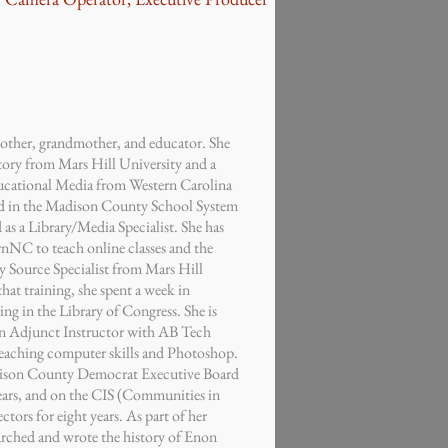
mother, grandmother, and educator. She
tory from Mars Hill University and a
ucational Media from Western Carolina
ed in the Madison County School System
d as a Library/Media Specialist. She has
rnNC to teach online classes and the
ry Source Specialist from Mars Hill
that training, she spent a week in
g in the Library of Congress. She is
an Adjunct Instructor with AB Tech
aching computer skills and Photoshop.
dison County Democrat Executive Board
years, and on the CIS (Communities in
tors for eight years. As part of her
arched and wrote the history of Enon