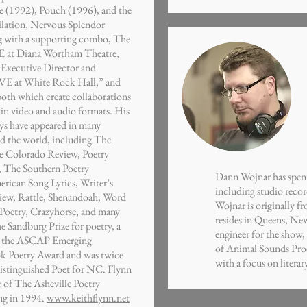
 (1992), Pouch (1996), and the
lation, Nervous Splendor
ng with a supporting combo, The
 at Diana Wortham Theatre,
e Executive Director and
VE at White Rock Hall,” and
oth which create collaborations
in video and audio formats. His
ys have appeared in many
nd the world, including The
e Colorado Review, Poetry
t, The Southern Poetry
Dann Wojnar has spent 
rican Song Lyrics, Writer’s
including studio reco
iew, Rattle, Shenandoah, Word
Wojnar is originally 
Poetry, Crazyhorse, and many
resides in Queens, Ne
e Sandburg Prize for poetry, a
engineer for the show
, the ASCAP Emerging
of Animal Sounds Pro
ok Poetry Award and was twice
with a focus on litera
istinguished Poet for NC. Flynn
 of The Asheville Poetry
ng in 1994.
www.keithflynn.net