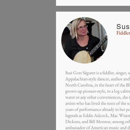
Sus
Fiddler
Susi Gott Séguret is a fiddler, singer,
Appalachian-style dancer, author and
North Carolina, in the heart of the 
grown up pioneer-style, in a log cabi
water or any other conveniences, she 
artists who has lived the texts of the 
years of performance already in her p
legends as Eddie Adcock, Mac Wisem
Dickens, and Bill Monroe, among othe
ambassador of American music and da