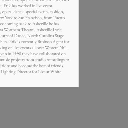
e, Erik has worked in live event
 opera, dance, special events, fashion,
ew York to San Francisco, from Puerto
ce coming back to Asheville he has
a Wortham Theatre, Asheville Lyric
eatre of Dance, North Carolina Stage
rs. Erik is currently Business Agent for
ng on live events all over Western NC.
lynn in 1990 they have collaborated on
music projects from studio recordings to
tions and become the best of friends.
e Lighting Director for Live at White