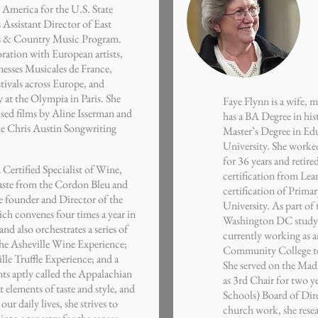
 America for the U.S. State
 Assistant Director of East
ass & Country Music Program.
ration with European artists,
nesses Musicales de France,
tivals across Europe, and
at the Olympia in Paris. She
Faye Flynn is a wife, 
ised films by Aline Isserman and
has a BA Degree in his
he Chris Austin Songwriting
Master’s Degree in Ed
University. She work
for 36 years and retire
 Certified Specialist of Wine,
certification from Lea
aste from the Cordon Bleu and
certification of Prima
he founder and Director of the
University. As part of 
ch convenes four times a year in
Washington DC studyin
nd also orchestrates a series of
currently working as 
the Asheville Wine Experience;
Community College te
lle Truffle Experience; and a
She served on the Ma
nts aptly called the Appalachian
as 3rd Chair for two 
 elements of taste and style, and
Schools) Board of Direc
ur daily lives, she strives to
church work, she rese