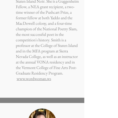
Staten Island Noir. She is a Guggenheim
Fellow, a NEA grant recipient, a two-
time winner of the Pushcart Prize, a
former fellow at both Yaddo and the
MacDowell colony, and a four-time
champion of the National Poetry Slam,
the most successful poet in the
competition's history. Smith is a
professor at the College of Staten Island
and in the MFA program at Sierra
Nevada College, as well as an instructor
at the annual VONA residency and in
the Vermont College of Fine Arts Post-
Graduate Residency Program.
www.wordwoman.ws