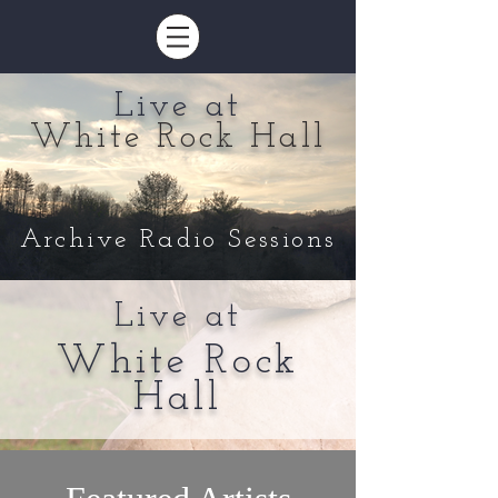
Live at
White Rock Hall
Archive Radio Sessions
Live at
White Rock
Hall