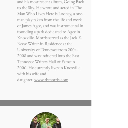
and his most recent album, Going Back
to the Sky. He wrote and acted in The
Man Who Lives Here is Looney, a one-
man play taken from the life and work
of James Agee, and was instrumental in
founding a park dedicated to Agee in
Knoxville. Morris served as the Jack E.
Reese Writer-in-Residence at the
University of Tennessee from
2004-
2008
and was inducted into the East
Tennessee Writers Hall of Fame in
2006. He currently lives in Knoxville
with his wife and
daughter.
www.rbmorris.com