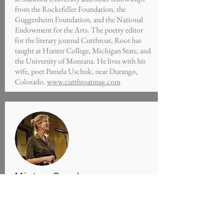
from the Rockefeller Foundation, the
Guggenheim Foundation, and the National
Endowment for the Arts. The poetry editor
for the literary journal Cutthroat, Root has
taught at Hunter College, Michigan State, and
the University of Montana. He lives with his
wife, poet Pamela Uschuk, near Durango,
Colorado.
www.cutthroatmag.com
Minton Sparks
Poet, Storyteller, Teacher
Featured Episodes S01E05