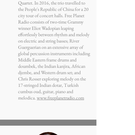
Quartet. In 2016, the trio travelled to
the People's Republic of China for a 20
city tour of concert halls. Free Planet
Radio consists of two-time Grammy
winner Eliot Wadopian leaping
effortlessly between rhythm and melody
on electric and string basses; River
Guerguerian on an extensive array of
global percussion instruments including
Middle Eastern frame drums and
doumbek, the Indian kanjira, African
djembe, and Western drum set; and
Chris Rosser exploring melody on the
17-stringed Indian dotar, Turkish
cumbus oud, guitar, piano and
melodica.
www.freeplanetradio.com