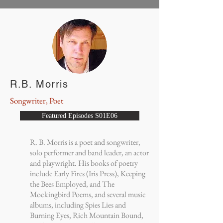
R.B. Morris
Songwriter, Poet
Featured Episodes S01E06
R. B. Morris is a poet and songwriter,
solo performer and band leader, an actor
and playwright. His books of poetry
include Early Fires (Iris Press), Keeping
the Bees Employed, and The
Mockingbird Poems, and several music
albums, including Spies Lies and
Burning Eyes, Rich Mountain Bound,