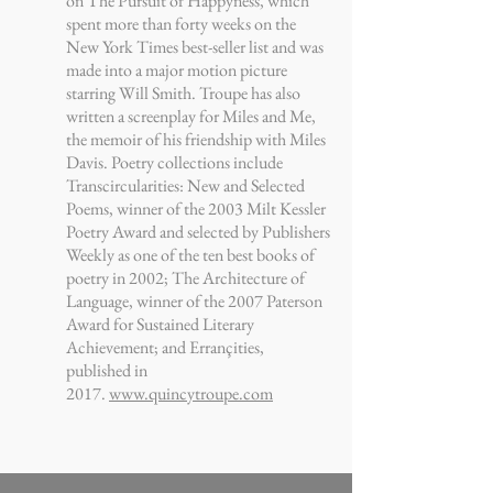
on The Pursuit of Happyness, which
spent more than forty weeks on the
New York Times best-seller list and was
made into a major motion picture
starring Will Smith. Troupe has also
written a screenplay for Miles and Me,
the memoir of his friendship with Miles
Davis. Poetry collections include
Transcircularities: New and Selected
Poems, winner of the 2003 Milt Kessler
Poetry Award and selected by Publishers
Weekly as one of the ten best books of
poetry in 2002; The Architecture of
Language, winner of the 2007 Paterson
Award for Sustained Literary
Achievement; and Errançities,
published in
2017.
www.quincytroupe.com