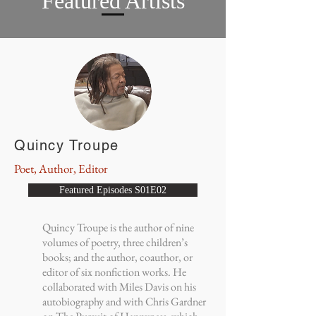
Featured Artists
Quincy Troupe
Poet, Author, Editor
Featured Episodes S01E02
Quincy Troupe is the author of nine
volumes of poetry, three children’s
books; and the author, coauthor, or
editor of six nonfiction works. He
collaborated with Miles Davis on his
autobiography and with Chris Gardner