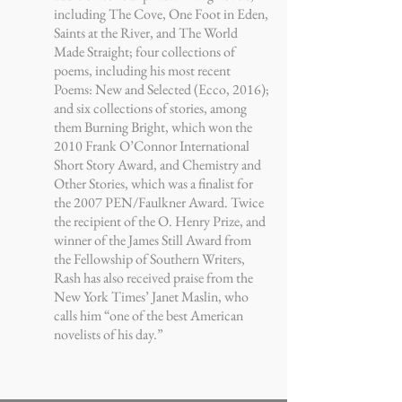
including The Cove, One Foot in Eden,
Saints at the River, and The World
Made Straight; four collections of
poems, including his most recent
Poems: New and Selected (Ecco, 2016);
and six collections of stories, among
them Burning Bright, which won the
2010 Frank O’Connor International
Short Story Award, and Chemistry and
Other Stories, which was a finalist for
the 2007 PEN/Faulkner Award. Twice
the recipient of the O. Henry Prize, and
winner of the James Still Award from
the Fellowship of Southern Writers,
Rash has also received praise from the
New York Times’ Janet Maslin, who
calls him “one of the best American
novelists of his day.”