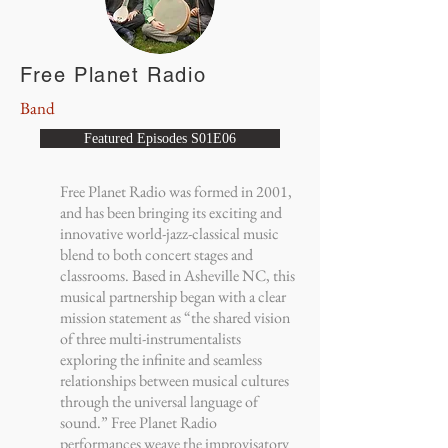
Free Planet Radio
Band
Featured Episodes S01E06
Free Planet Radio was formed in 2001,
and has been bringing its exciting and
innovative world-jazz-classical music
blend to both concert stages and
classrooms. Based in Asheville NC, this
musical partnership began with a clear
mission statement as “the shared vision
of three multi-instrumentalists
exploring the infinite and seamless
relationships between musical cultures
through the universal language of
sound.” Free Planet Radio
performances weave the improvisatory