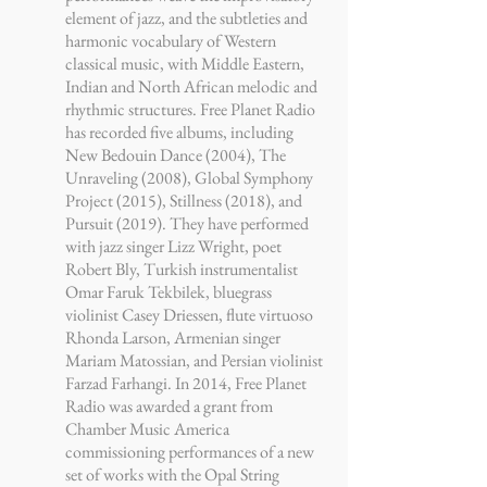
element of jazz, and the subtleties and
harmonic vocabulary of Western
classical music, with Middle Eastern,
Indian and North African melodic and
rhythmic structures. Free Planet Radio
has recorded five albums, including
New Bedouin Dance (2004), The
Unraveling (2008), Global Symphony
Project (2015), Stillness (2018), and
Pursuit (2019). They have performed
with jazz singer Lizz Wright, poet
Robert Bly, Turkish instrumentalist
Omar Faruk Tekbilek, bluegrass
violinist Casey Driessen, flute virtuoso
Rhonda Larson, Armenian singer
Mariam Matossian, and Persian violinist
Farzad Farhangi. In 2014, Free Planet
Radio was awarded a grant from
Chamber Music America
commissioning performances of a new
set of works with the Opal String