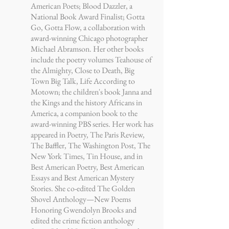
American Poets; Blood Dazzler, a
National Book Award Finalist; Gotta
Go, Gotta Flow, a collaboration with
award-winning Chicago photographer
Michael Abramson. Her other books
include the poetry volumes Teahouse of
the Almighty, Close to Death, Big
Town Big Talk, Life According to
Motown; the children's book Janna and
the Kings and the history Africans in
America, a companion book to the
award-winning PBS series. Her work has
appeared in Poetry, The Paris Review,
The Baffler, The Washington Post, The
New York Times, Tin House, and in
Best American Poetry, Best American
Essays and Best American Mystery
Stories. She co-edited The Golden
Shovel Anthology—New Poems
Honoring Gwendolyn Brooks and
edited the crime fiction anthology