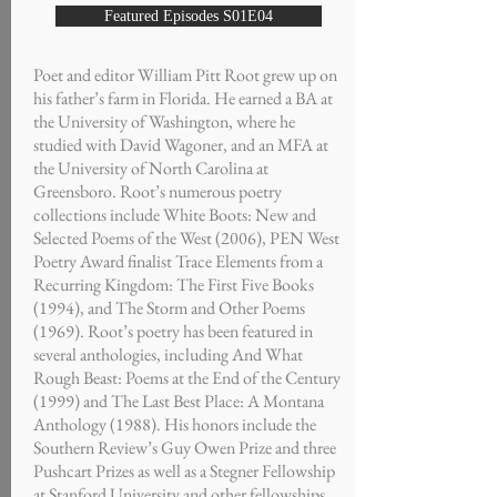
Featured Episodes S01E04
Poet and editor William Pitt Root grew up on
his father’s farm in Florida. He earned a BA at
the University of Washington, where he
studied with David Wagoner, and an MFA at
the University of North Carolina at
Greensboro. Root’s numerous poetry
collections include White Boots: New and
Selected Poems of the West (2006), PEN West
Poetry Award finalist Trace Elements from a
Recurring Kingdom: The First Five Books
(1994), and The Storm and Other Poems
(1969). Root’s poetry has been featured in
several anthologies, including And What
Rough Beast: Poems at the End of the Century
(1999) and The Last Best Place: A Montana
Anthology (1988). His honors include the
Southern Review’s Guy Owen Prize and three
Pushcart Prizes as well as a Stegner Fellowship
at Stanford University and other fellowships