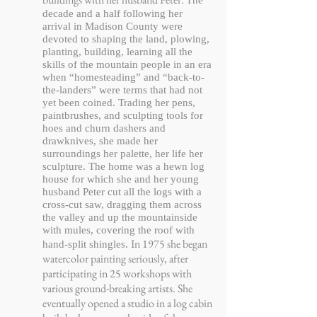
The
decade and a half following her
arrival in Madison County were
devoted to shaping the land, plowing,
planting, building, learning all the
skills of the mountain people in an era
when “homesteading” and “back-to-
the-landers” were terms that had not
yet been coined. Trading her pens,
paintbrushes, and sculpting tools for
hoes and churn dashers and
drawknives, she made her
surroundings her palette, her life her
sculpture. The home was a hewn log
house for which she and her young
husband Peter cut all the logs with a
cross-cut saw, dragging them across
the valley and up the mountainside
with mules, covering the roof with
In 1975 she began
hand-split shingles.
watercolor painting seriously, after
participating in 25 workshops with
various ground-breaking artists. She
eventually opened a studio in a log cabin