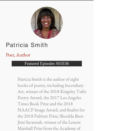
Patricia Smith
Poet, Author
Featured Episodes S01E06
Patricia Smith is the author of eight
books of poetry, including Incendiary
Art, winner of the 2018 Kingsley Tufts
Poetry Award, the 2017 Los Angeles
Times Book Prize and the 2018
NAACP Image Award, and finalist for
the 2018 Pulitzer Prize; Shoulda Been
Jimi Savannah, winner of the Lenore
Marshall Prize from the Academy of