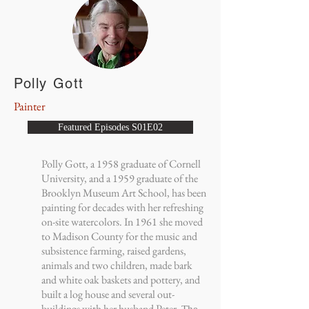
Polly Gott
Painter
Featured Episodes S01E02
Polly Gott, a 1958 graduate of Cornell
University, and a 1959 graduate of the
Brooklyn Museum Art School, has been
painting for decades with her refreshing
on-site watercolors. In 1961 she moved
to Madison County for the music and
subsistence farming, raised gardens,
animals and two children, made bark
and white oak baskets and pottery, and
built a log house and several out-
buildings with her husband Peter.