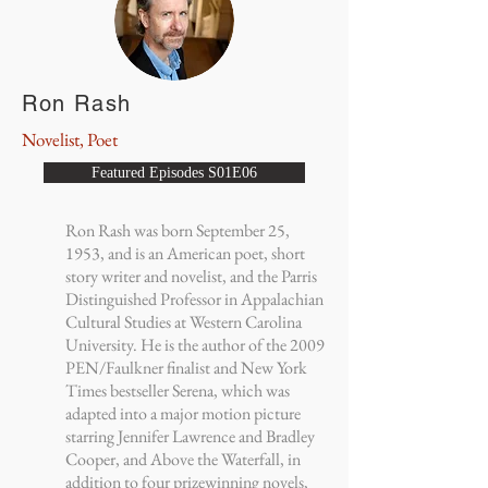
Ron Rash
Novelist, Poet
Featured Episodes S01E06
Ron Rash was born September 25,
1953, and is an American poet, short
story writer and novelist, and the Parris
Distinguished Professor in Appalachian
Cultural Studies at Western Carolina
University. He is the author of the 2009
PEN/Faulkner finalist and New York
Times bestseller Serena, which was
adapted into a major motion picture
starring Jennifer Lawrence and Bradley
Cooper, and Above the Waterfall, in
addition to four prizewinning novels,