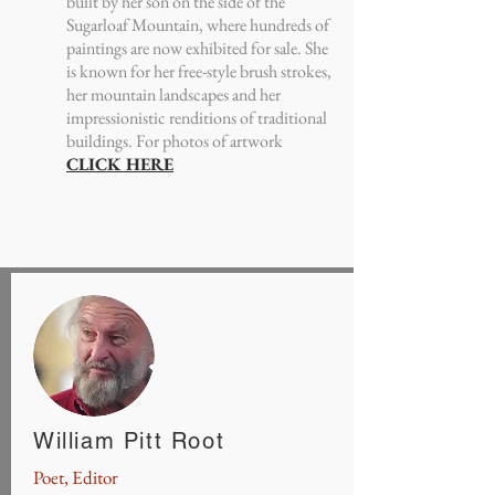
built by her son on the side of the
Sugarloaf Mountain, where hundreds of
paintings are now exhibited for sale. She
is known for her free-style brush strokes,
her mountain landscapes and her
impressionistic renditions of traditional
buildings. For photos of artwork
CLICK HERE
William Pitt Root
Poet, Editor