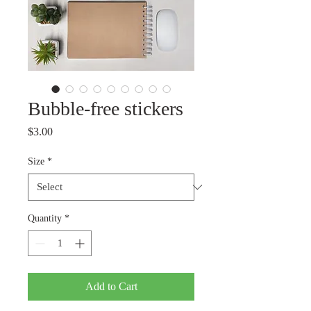
Bubble-free stickers
Price
$3.00
Size
*
Quantity
*
Add to Cart