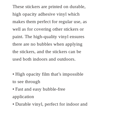
These stickers are printed on durable, 
high opacity adhesive vinyl which 
makes them perfect for regular use, as 
well as for covering other stickers or 
paint. The high-quality vinyl ensures 
there are no bubbles when applying 
the stickers, and the stickers can be 
used both indoors and outdoors.
• High opacity film that’s impossible 
to see through
• Fast and easy bubble-free 
application
• Durable vinyl, perfect for indoor and 
outdoor use
• 95µ density
Don't forget to clean the surface 