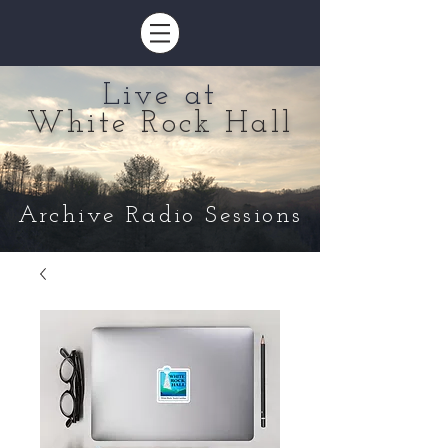
Live at
White Rock Hall
Archive Radio Sessions