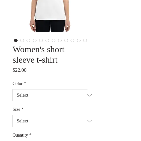
Women's short
sleeve t-shirt
Price
$22.00
Color
*
Size
*
Quantity
*