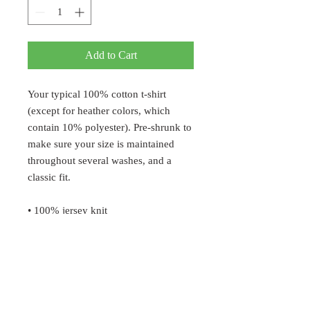
Add to Cart
Your typical 100% cotton t-shirt 
(except for heather colors, which 
contain 10% polyester). Pre-shrunk to 
make sure your size is maintained 
throughout several washes, and a 
classic fit.
• 100% jersey knit
• Pre-shrunk
• Seamless, double-need ⅞” collar
• Taped neck and shoulders
• Classic fit