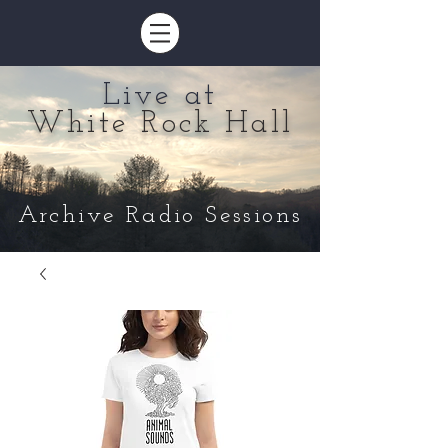
Live at
White Rock Hall
Archive Radio Sessions